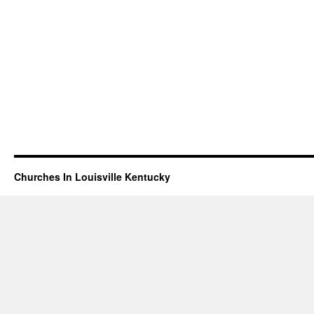
Churches In Louisville Kentucky