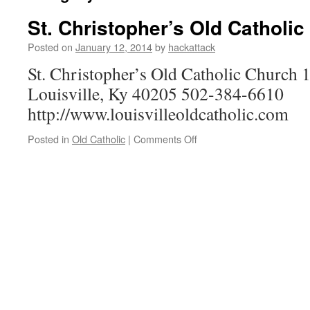
St. Christopher’s Old Catholi
Posted on
January 12, 2014
by
hackattack
St. Christopher’s Old Catholic Church
Louisville, Ky 40205 502-384-6610
http://www.louisvilleoldcatholic.com
on
Posted in
Old Catholic
|
Comments Off
St.
Christopher’s
Old
Catholic
Church