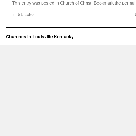
This entry was posted in
Church of Christ
. Bookmark the
permal
←
St. Luke
Churches In Louisville Kentucky