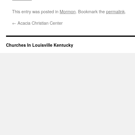
This entry was posted in
Mormon
. Bookmark the
permalink
.
←
Acacia Christian Center
Churches In Louisville Kentucky