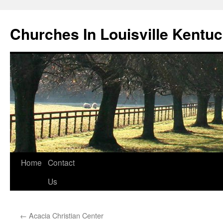
Churches In Louisville Kentu
Skip
Home
Contact
to
Us
content
←
Acacia Christian Center