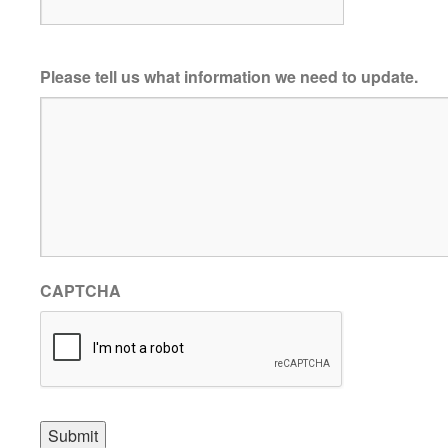
Please tell us what information we need to update.
CAPTCHA