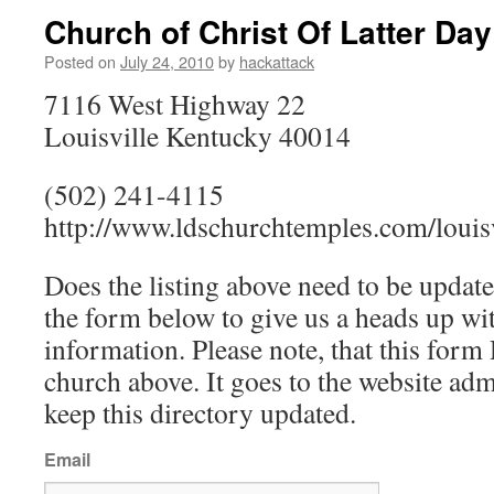
Church of Christ Of Latter Day
Posted on
July 24, 2010
by
hackattack
7116 West Highway 22
Louisville Kentucky 40014
(502) 241-4115
http://www.ldschurchtemples.com/louisv
Does the listing above need to be update
the form below to give us a heads up wit
information. Please note, that this fo
church above. It goes to the website ad
keep this directory updated.
Email