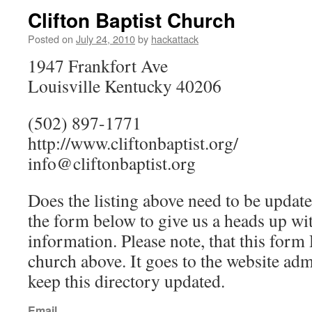
Clifton Baptist Church
Posted on
July 24, 2010
by
hackattack
1947 Frankfort Ave
Louisville Kentucky 40206
(502) 897-1771
http://www.cliftonbaptist.org/
info@cliftonbaptist.org
Does the listing above need to be update
the form below to give us a heads up wit
information. Please note, that this fo
church above. It goes to the website ad
keep this directory updated.
Email