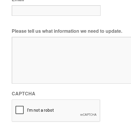
Please tell us what information we need to update.
CAPTCHA