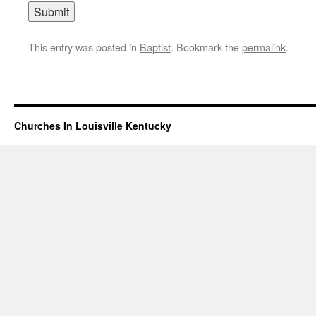
This entry was posted in
Baptist
. Bookmark the
permalink
.
Churches In Louisville Kentucky