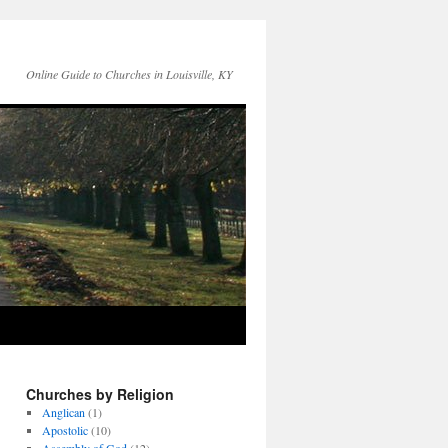
Online Guide to Churches in Louisville, KY
Churches by Religion
Anglican
(1)
Apostolic
(10)