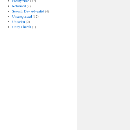
Presbyterian
(37)
Reformed
(2)
Seventh Day Adventist
(4)
Uncategorized
(12)
Unitarian
(2)
Unity Church
(1)