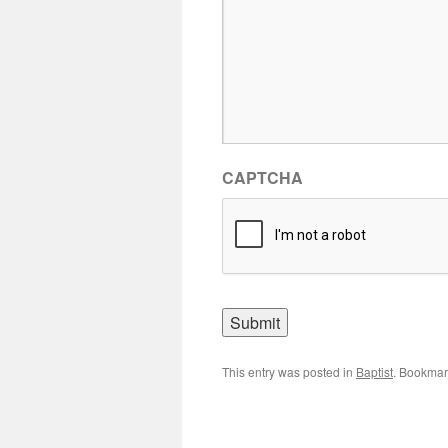
CAPTCHA
This entry was posted in
Baptist
. Bookmar