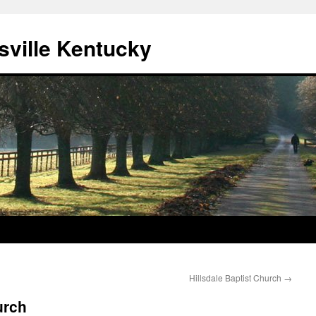
sville Kentucky
Hillsdale Baptist Church
→
urch