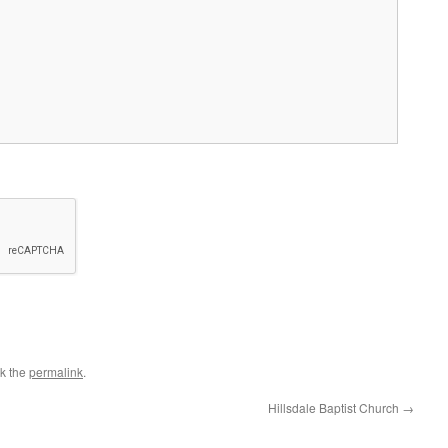
k the
permalink
.
Hillsdale Baptist Church
→