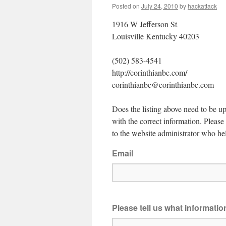
Posted on
July 24, 2010
by
hackattack
1916 W Jefferson St
Louisville Kentucky 40203
(502) 583-4541
http://corinthianbc.com/
corinthianbc@corinthianbc.com
Does the listing above need to be up
with the correct information. Pleas
to the website administrator who hel
Email
Please tell us what informati