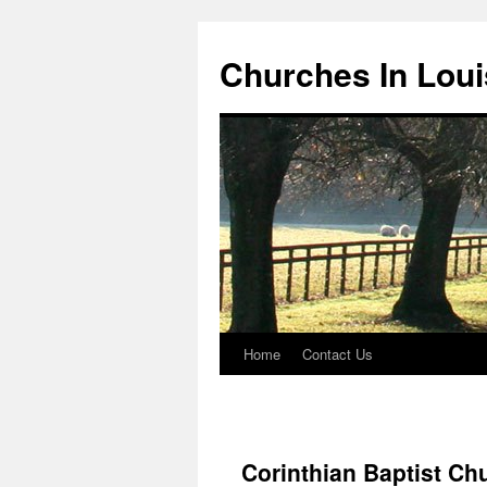
Churches In Loui
Home
Contact Us
Skip
to
content
Corinthian Baptist Ch