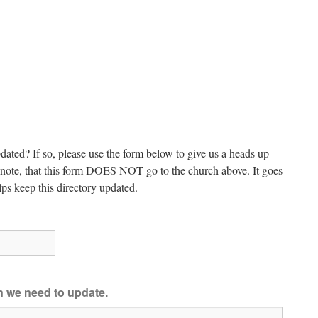
dated? If so, please use the form below to give us a heads up
e note, that this form DOES NOT go to the church above. It goes
ps keep this directory updated.
on we need to update.