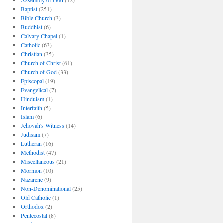
Assembly of God
(12)
Baptist
(251)
Bible Church
(3)
Buddhist
(6)
Calvary Chapel
(1)
Catholic
(63)
Christian
(35)
Church of Christ
(61)
Church of God
(33)
Episcopal
(19)
Evangelical
(7)
Hinduism
(1)
Interfaith
(5)
Islam
(6)
Jehovah's Witness
(14)
Judisam
(7)
Lutheran
(16)
Methodist
(47)
Miscellaneous
(21)
Mormon
(10)
Nazarene
(9)
Non-Denominational
(25)
Old Catholic
(1)
Orthodox
(2)
Pentecostal
(8)