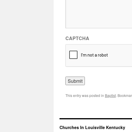
CAPTCHA
This entry was posted in
Baptist
. Bookmar
Churches In Louisville Kentucky