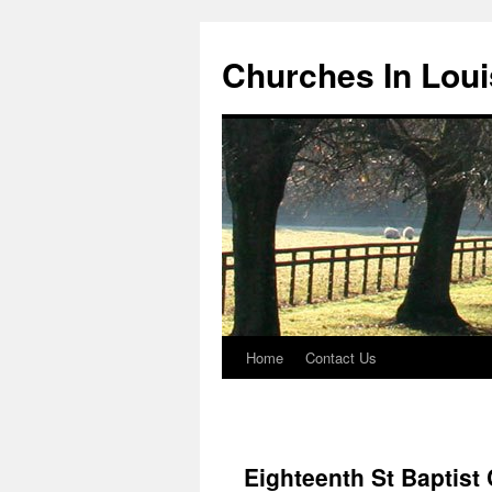
Churches In Loui
Home
Contact Us
Skip
to
content
Eighteenth St Baptist