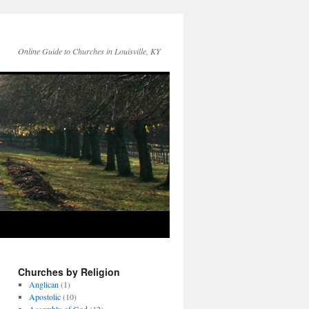
Online Guide to Churches in Louisville, KY
Churches by Religion
Anglican
(1)
Apostolic
(10)