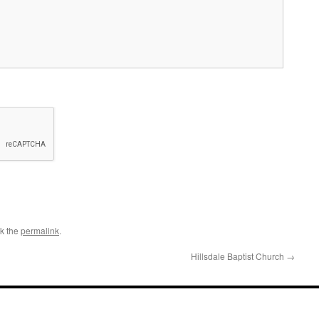
k the
permalink
.
Hillsdale Baptist Church
→