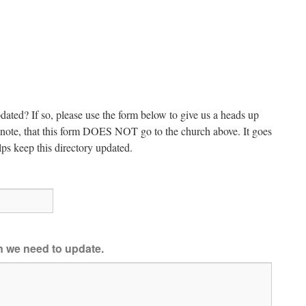
dated? If so, please use the form below to give us a heads up
e note, that this form DOES NOT go to the church above. It goes
ps keep this directory updated.
on we need to update.