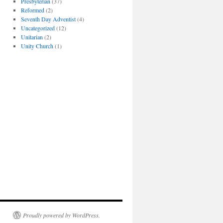
Presbyterian
(37)
Reformed
(2)
Seventh Day Adventist
(4)
Uncategorized
(12)
Unitarian
(2)
Unity Church
(1)
Proudly powered by WordPress.