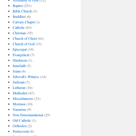
Assembly of God
(12)
Baptist
(251)
Bible Church
(3)
Buddhist
(6)
Calvary Chapel
(1)
Catholic
(63)
Christian
(35)
Church of Christ
(61)
Church of God
(33)
Episcopal
(19)
Evangelical
(7)
Hinduism
(1)
Interfaith
(5)
Islam
(6)
Jehovah's Witness
(14)
Judisam
(7)
Lutheran
(16)
Methodist
(47)
Miscellaneous
(21)
Mormon
(10)
Nazarene
(9)
Non-Denominational
(25)
Old Catholic
(1)
Orthodox
(2)
Pentecostal
(8)