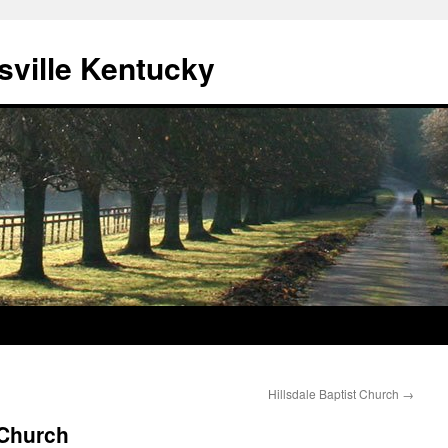
sville Kentucky
Hillsdale Baptist Church
→
 Church