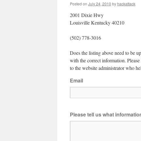
Posted on
July 24, 2010
by
hackattack
2001 Dixie Hwy
Louisville Kentucky 40210
(502) 778-3016
Does the listing above need to be up
with the correct information. Pleas
to the website administrator who hel
Email
Please tell us what informati