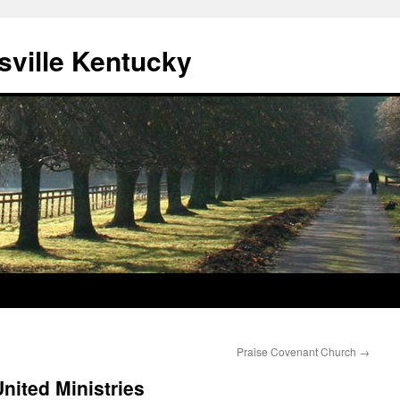
sville Kentucky
Praise Covenant Church
→
nited Ministries