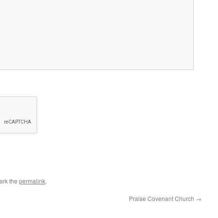
ark the
permalink
.
Praise Covenant Church
→