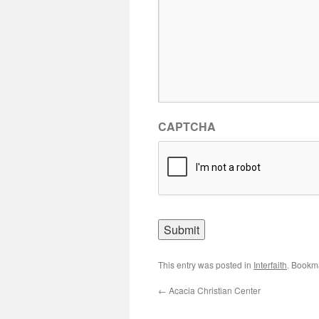
CAPTCHA
This entry was posted in
Interfaith
. Bookm
←
Acacia Christian Center