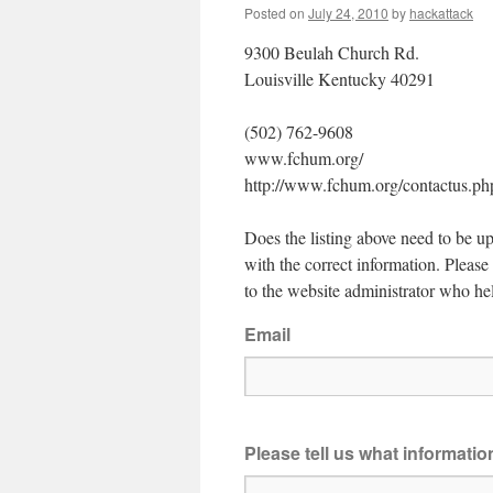
Posted on
July 24, 2010
by
hackattack
9300 Beulah Church Rd.
Louisville Kentucky 40291
(502) 762-9608
www.fchum.org/
http://www.fchum.org/contactus.ph
Does the listing above need to be up
with the correct information. Pleas
to the website administrator who hel
Email
Please tell us what informati