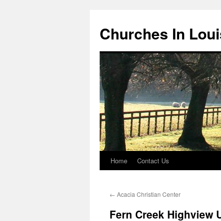
Churches In Loui
Home
Contact Us
Skip
to
←
Acacia Christian Center
content
Fern Creek Highview U