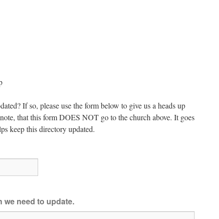
p
dated? If so, please use the form below to give us a heads up
e note, that this form DOES NOT go to the church above. It goes
ps keep this directory updated.
on we need to update.