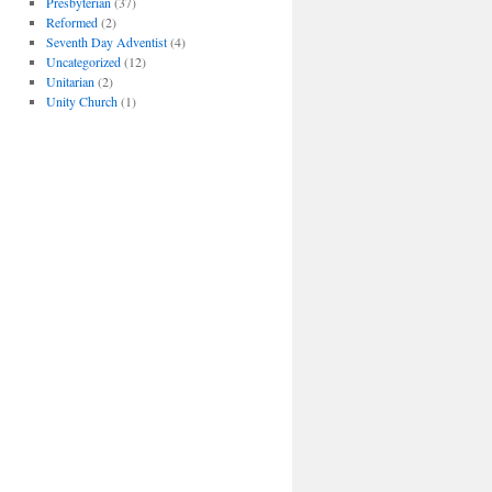
Presbyterian
(37)
Reformed
(2)
Seventh Day Adventist
(4)
Uncategorized
(12)
Unitarian
(2)
Unity Church
(1)