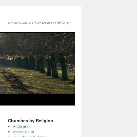
Online Guide to Churches in Louisville, KY
Churches by Religion
Anglican
(1)
Apostolic
(10)