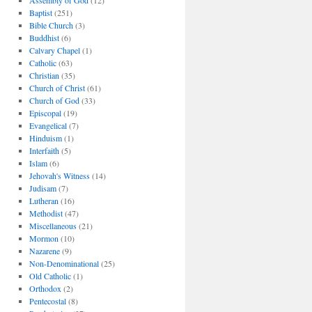
Assembly of God
(12)
Baptist
(251)
Bible Church
(3)
Buddhist
(6)
Calvary Chapel
(1)
Catholic
(63)
Christian
(35)
Church of Christ
(61)
Church of God
(33)
Episcopal
(19)
Evangelical
(7)
Hinduism
(1)
Interfaith
(5)
Islam
(6)
Jehovah's Witness
(14)
Judisam
(7)
Lutheran
(16)
Methodist
(47)
Miscellaneous
(21)
Mormon
(10)
Nazarene
(9)
Non-Denominational
(25)
Old Catholic
(1)
Orthodox
(2)
Pentecostal
(8)