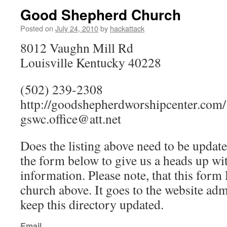
Good Shepherd Church
Posted on
July 24, 2010
by
hackattack
8012 Vaughn Mill Rd
Louisville Kentucky 40228
(502) 239-2308
http://goodshepherdworshipcenter.com/
gswc.office@att.net
Does the listing above need to be update
the form below to give us a heads up wit
information. Please note, that this fo
church above. It goes to the website ad
keep this directory updated.
Email