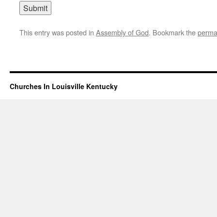
This entry was posted in
Assembly of God
. Bookmark the
perma
Churches In Louisville Kentucky