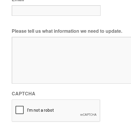
Please tell us what information we need to update.
CAPTCHA