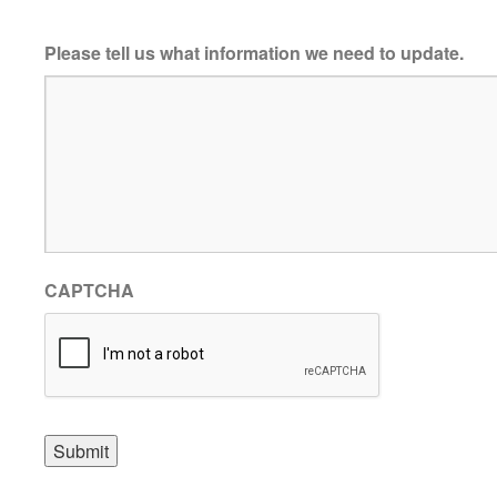
Please tell us what information we need to update.
CAPTCHA