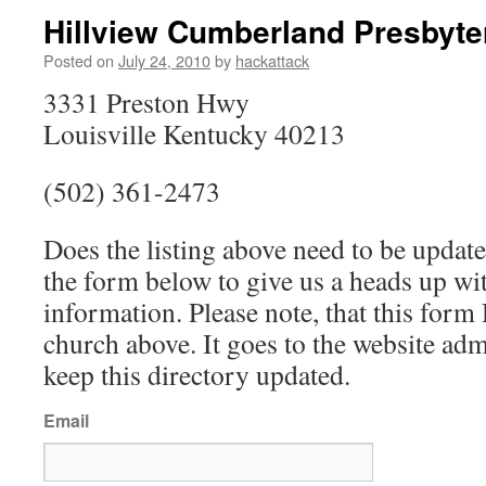
Hillview Cumberland Presbyte
Posted on
July 24, 2010
by
hackattack
3331 Preston Hwy
Louisville Kentucky 40213
(502) 361-2473
Does the listing above need to be update
the form below to give us a heads up wit
information. Please note, that this fo
church above. It goes to the website ad
keep this directory updated.
Email