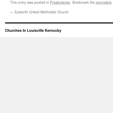
This entry was posted in
Presbyterian
. Bookmark the
permalink
.
←
Epworth United Methodist Church
Churches In Louisville Kentucky