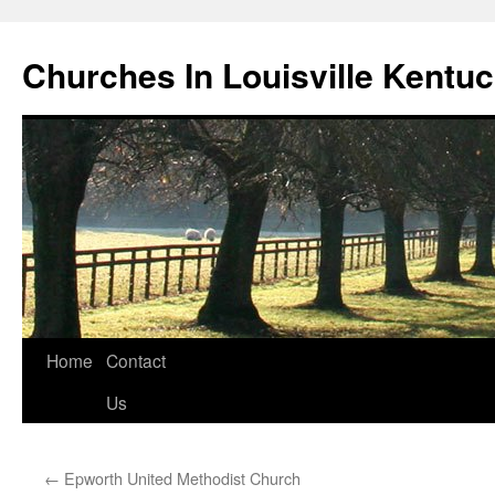
Churches In Louisville Kentu
Skip
Home
Contact
to
Us
content
←
Epworth United Methodist Church