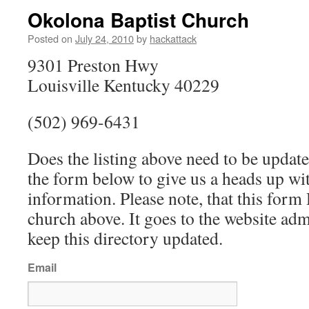
Okolona Baptist Church
Posted on
July 24, 2010
by
hackattack
9301 Preston Hwy
Louisville Kentucky 40229
(502) 969-6431
Does the listing above need to be update
the form below to give us a heads up wit
information. Please note, that this fo
church above. It goes to the website ad
keep this directory updated.
Email