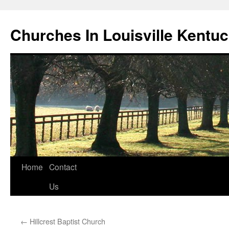
Churches In Louisville Kentu
Skip
Home
Contact
to
Us
content
←
Hillcrest Baptist Church