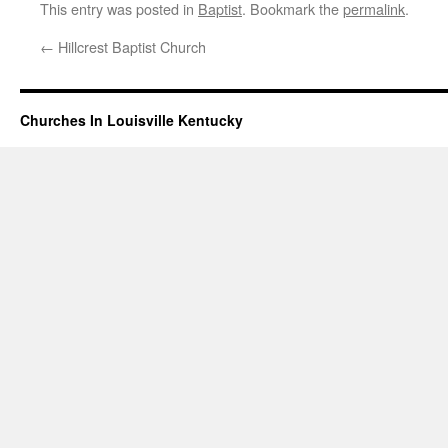
This entry was posted in
Baptist
. Bookmark the
permalink
.
←
Hillcrest Baptist Church
Churches In Louisville Kentucky