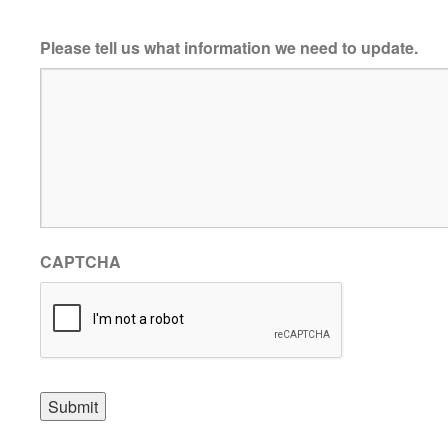
Please tell us what information we need to update.
CAPTCHA