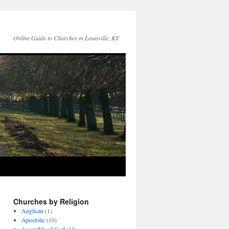
Online Guide to Churches in Louisville, KY
Churches by Religion
Anglican
(1)
Apostolic
(10)