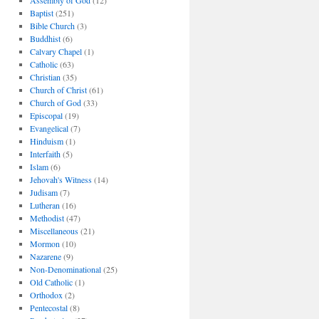
Assembly of God
(12)
Baptist
(251)
Bible Church
(3)
Buddhist
(6)
Calvary Chapel
(1)
Catholic
(63)
Christian
(35)
Church of Christ
(61)
Church of God
(33)
Episcopal
(19)
Evangelical
(7)
Hinduism
(1)
Interfaith
(5)
Islam
(6)
Jehovah's Witness
(14)
Judisam
(7)
Lutheran
(16)
Methodist
(47)
Miscellaneous
(21)
Mormon
(10)
Nazarene
(9)
Non-Denominational
(25)
Old Catholic
(1)
Orthodox
(2)
Pentecostal
(8)