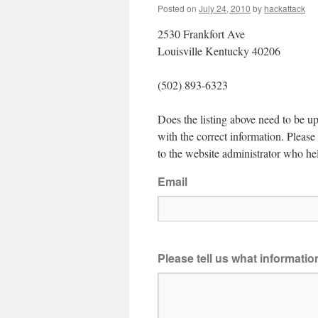
Posted on
July 24, 2010
by
hackattack
2530 Frankfort Ave
Louisville Kentucky 40206
(502) 893-6323
Does the listing above need to be up
with the correct information. Pleas
to the website administrator who hel
Email
Please tell us what informati