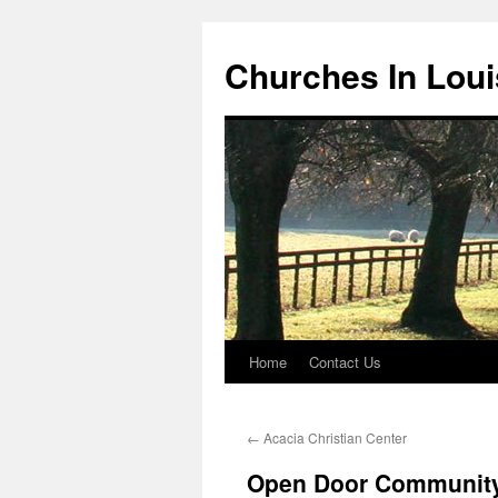
Churches In Loui
Home
Contact Us
Skip
to
←
Acacia Christian Center
content
Open Door Community