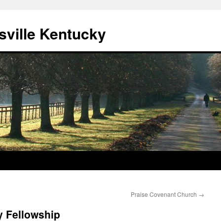
sville Kentucky
Praise Covenant Church
→
 Fellowship