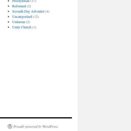
Presbyterian
(37)
Reformed
(2)
Seventh Day Adventist
(4)
Uncategorized
(12)
Unitarian
(2)
Unity Church
(1)
Proudly powered by WordPress.