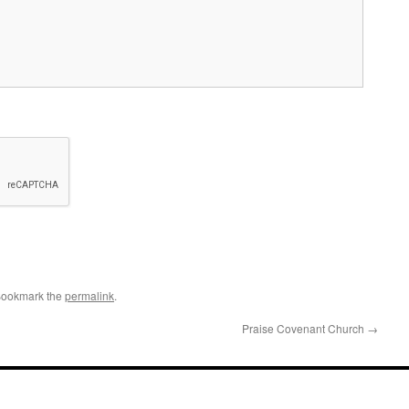
Bookmark the
permalink
.
Praise Covenant Church
→