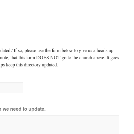
dated? If so, please use the form below to give us a heads up
e note, that this form DOES NOT go to the church above. It goes
ps keep this directory updated.
on we need to update.