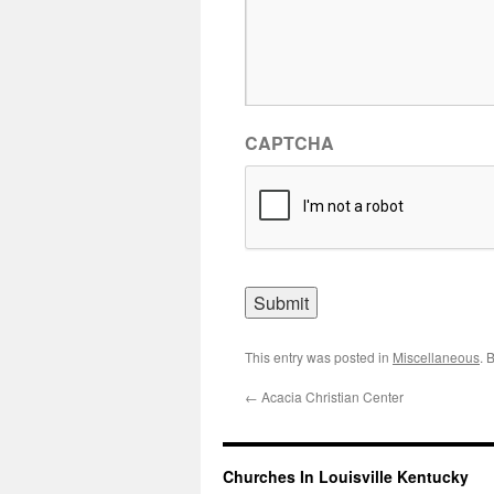
CAPTCHA
This entry was posted in
Miscellaneous
. 
←
Acacia Christian Center
Churches In Louisville Kentucky