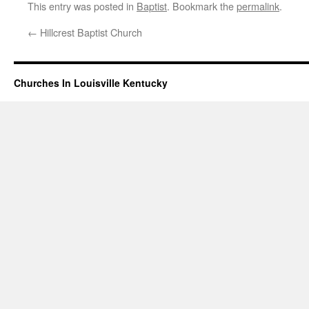
This entry was posted in
Baptist
. Bookmark the
permalink
.
←
Hillcrest Baptist Church
Churches In Louisville Kentucky