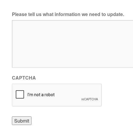
Please tell us what information we need to update.
CAPTCHA