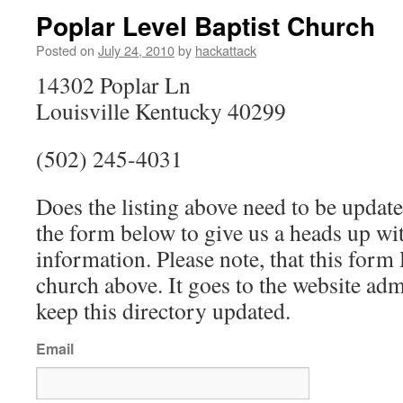
Poplar Level Baptist Church
Posted on
July 24, 2010
by
hackattack
14302 Poplar Ln
Louisville Kentucky 40299
(502) 245-4031
Does the listing above need to be update
the form below to give us a heads up wit
information. Please note, that this fo
church above. It goes to the website ad
keep this directory updated.
Email