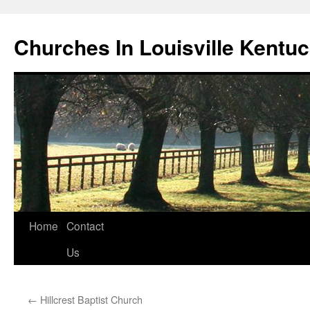
Churches In Louisville Kentu
Skip
Home
Contact
to
Us
content
←
Hillcrest Baptist Church