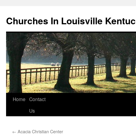
Churches In Louisville Kentu
Skip
Home
Contact
to
Us
content
←
Acacia Christian Center