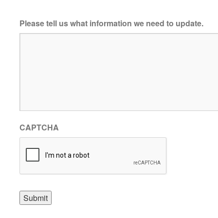
Please tell us what information we need to update.
CAPTCHA