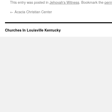
This entry was posted in
Jehovah's Witness
. Bookmark the
perm
←
Acacia Christian Center
Churches In Louisville Kentucky