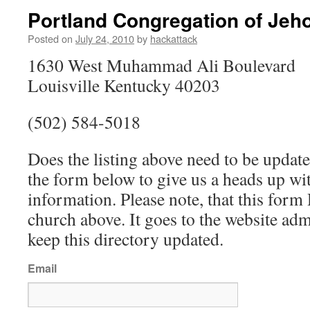
Portland Congregation of Jeh
Posted on
July 24, 2010
by
hackattack
1630 West Muhammad Ali Boulevard
Louisville Kentucky 40203
(502) 584-5018
Does the listing above need to be update
the form below to give us a heads up wit
information. Please note, that this fo
church above. It goes to the website ad
keep this directory updated.
Email