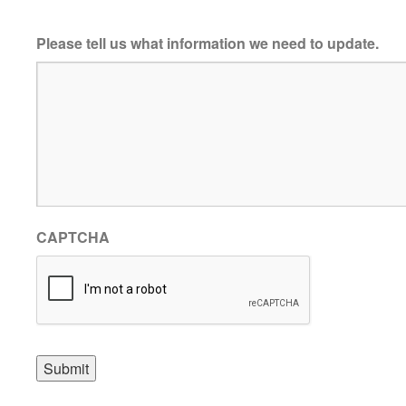
Please tell us what information we need to update.
CAPTCHA