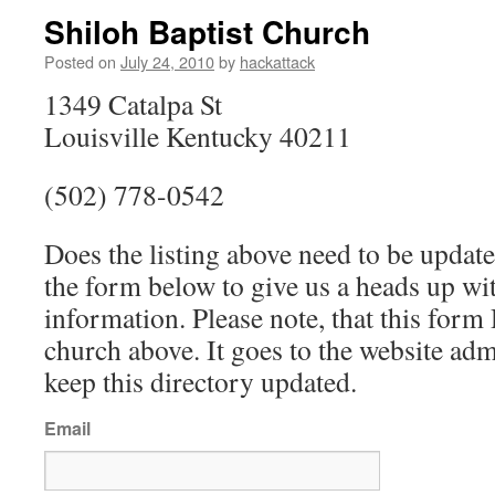
Shiloh Baptist Church
Posted on
July 24, 2010
by
hackattack
1349 Catalpa St
Louisville Kentucky 40211
(502) 778-0542
Does the listing above need to be update
the form below to give us a heads up wit
information. Please note, that this fo
church above. It goes to the website ad
keep this directory updated.
Email