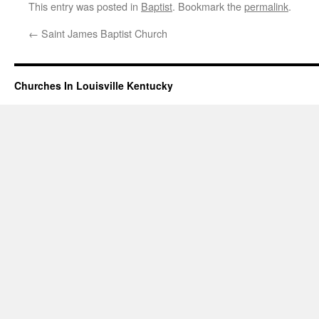
This entry was posted in
Baptist
. Bookmark the
permalink
.
←
Saint James Baptist Church
Churches In Louisville Kentucky