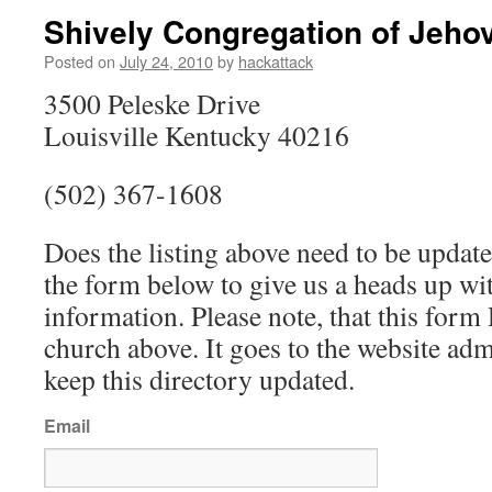
Shively Congregation of Jeho
Posted on
July 24, 2010
by
hackattack
3500 Peleske Drive
Louisville Kentucky 40216
(502) 367-1608
Does the listing above need to be update
the form below to give us a heads up wit
information. Please note, that this fo
church above. It goes to the website ad
keep this directory updated.
Email