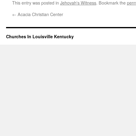
This entry was posted in
Jehovah's Witness
. Bookmark the
perm
←
Acacia Christian Center
Churches In Louisville Kentucky