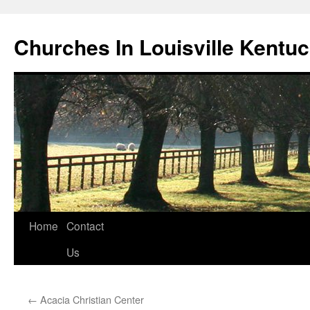
Churches In Louisville Kentu
Skip
Home
Contact
to
Us
content
←
Acacia Christian Center