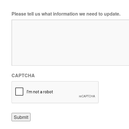
Please tell us what information we need to update.
CAPTCHA