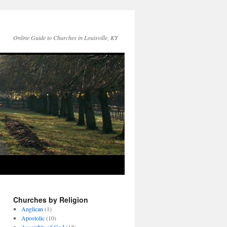
Online Guide to Churches in Louisville, KY
Churches by Religion
Anglican
(1)
Apostolic
(10)