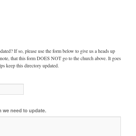
dated? If so, please use the form below to give us a heads up
e note, that this form DOES NOT go to the church above. It goes
ps keep this directory updated.
on we need to update.