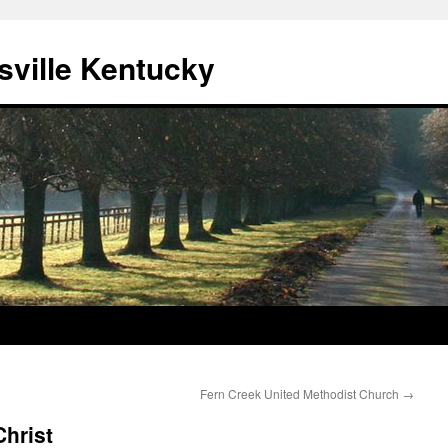
sville Kentucky
Fern Creek United Methodist Church
→
hrist