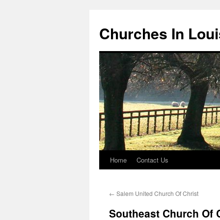
Churches In Loui
Home
Contact Us
Skip
to
←
Salem United Church Of Christ
content
Southeast Church Of C