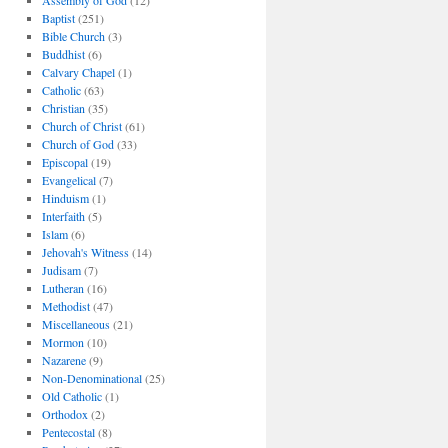
Assembly of God
(12)
Baptist
(251)
Bible Church
(3)
Buddhist
(6)
Calvary Chapel
(1)
Catholic
(63)
Christian
(35)
Church of Christ
(61)
Church of God
(33)
Episcopal
(19)
Evangelical
(7)
Hinduism
(1)
Interfaith
(5)
Islam
(6)
Jehovah's Witness
(14)
Judisam
(7)
Lutheran
(16)
Methodist
(47)
Miscellaneous
(21)
Mormon
(10)
Nazarene
(9)
Non-Denominational
(25)
Old Catholic
(1)
Orthodox
(2)
Pentecostal
(8)