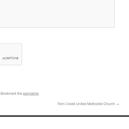
. Bookmark the
permalink
.
Fern Creek United Methodist Church
→