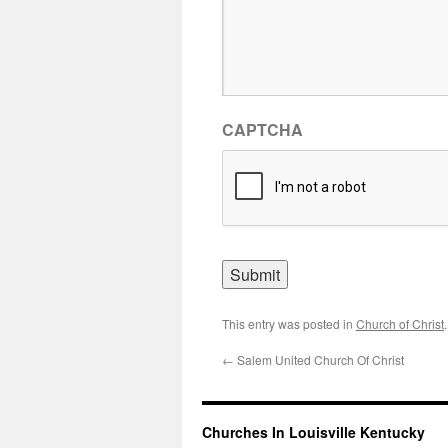
CAPTCHA
This entry was posted in
Church of Christ
←
Salem United Church Of Christ
Churches In Louisville Kentucky