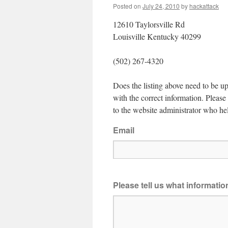
Posted on
July 24, 2010
by
hackattack
12610 Taylorsville Rd
Louisville Kentucky 40299
(502) 267-4320
Does the listing above need to be up
with the correct information. Pleas
to the website administrator who hel
Email
Please tell us what informati