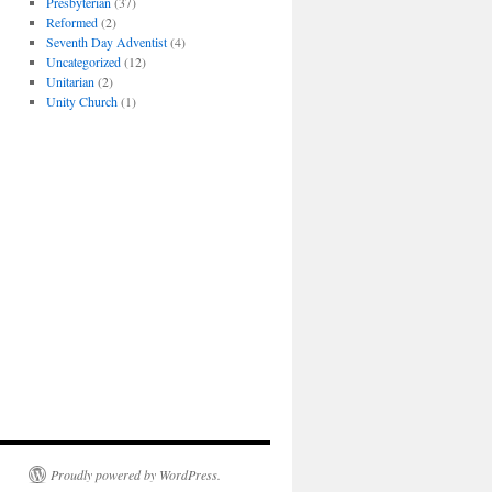
Presbyterian
(37)
Reformed
(2)
Seventh Day Adventist
(4)
Uncategorized
(12)
Unitarian
(2)
Unity Church
(1)
Proudly powered by WordPress.