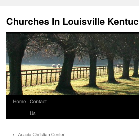
Churches In Louisville Kentu
Skip
Home
Contact
to
Us
content
←
Acacia Christian Center