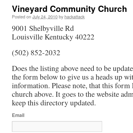
Vineyard Community Church
Posted on
July 24, 2010
by
hackattack
9001 Shelbyville Rd
Louisville Kentucky 40222
(502) 852-2032
Does the listing above need to be update
the form below to give us a heads up wit
information. Please note, that this fo
church above. It goes to the website ad
keep this directory updated.
Email