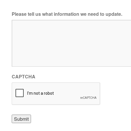
Please tell us what information we need to update.
CAPTCHA