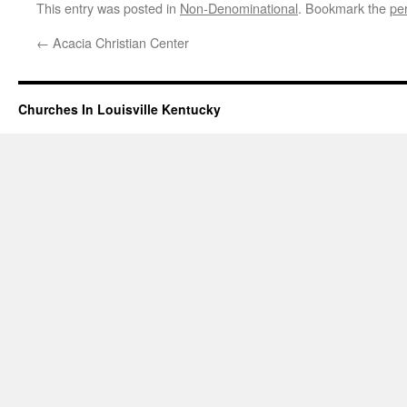
This entry was posted in
Non-Denominational
. Bookmark the
pe
←
Acacia Christian Center
Churches In Louisville Kentucky