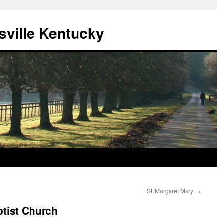
sville Kentucky
St. Margaret Mary
→
ptist Church