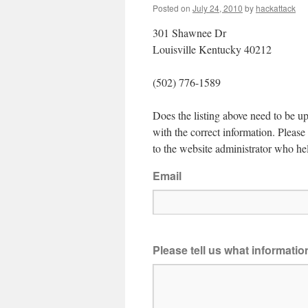
Posted on
July 24, 2010
by
hackattack
301 Shawnee Dr
Louisville Kentucky 40212
(502) 776-1589
Does the listing above need to be up
with the correct information. Pleas
to the website administrator who hel
Email
Please tell us what informati