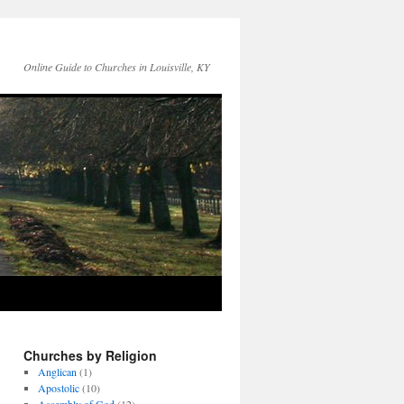
Online Guide to Churches in Louisville, KY
Churches by Religion
Anglican
(1)
Apostolic
(10)