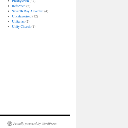
Presbyterian
(37)
Reformed
(2)
Seventh Day Adventist
(4)
Uncategorized
(12)
Unitarian
(2)
Unity Church
(1)
Proudly powered by WordPress.