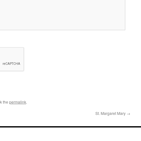
k the
permalink
.
St. Margaret Mary
→