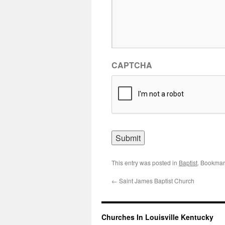
CAPTCHA
This entry was posted in
Baptist
. Bookmar
←
Saint James Baptist Church
Churches In Louisville Kentucky