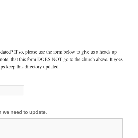
dated? If so, please use the form below to give us a heads up
e note, that this form DOES NOT go to the church above. It goes
ps keep this directory updated.
on we need to update.