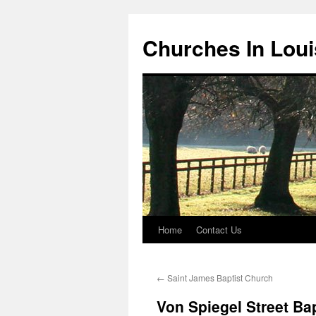
Churches In Loui
Home
Contact Us
Skip
to
←
Saint James Baptist Church
content
Von Spiegel Street Ba