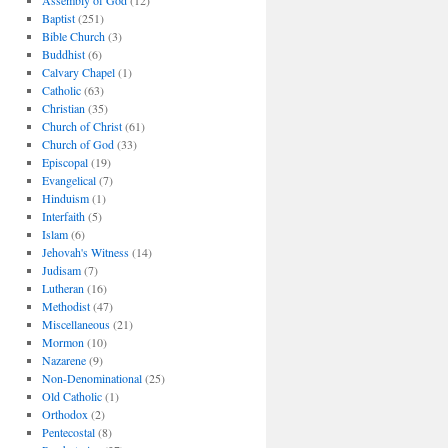
Assembly of God
(12)
Baptist
(251)
Bible Church
(3)
Buddhist
(6)
Calvary Chapel
(1)
Catholic
(63)
Christian
(35)
Church of Christ
(61)
Church of God
(33)
Episcopal
(19)
Evangelical
(7)
Hinduism
(1)
Interfaith
(5)
Islam
(6)
Jehovah's Witness
(14)
Judisam
(7)
Lutheran
(16)
Methodist
(47)
Miscellaneous
(21)
Mormon
(10)
Nazarene
(9)
Non-Denominational
(25)
Old Catholic
(1)
Orthodox
(2)
Pentecostal
(8)