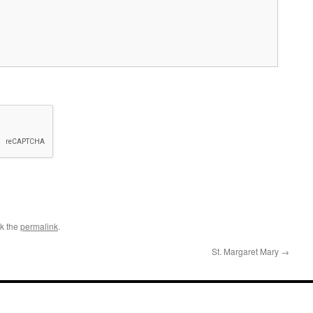
k the
permalink
.
St. Margaret Mary
→