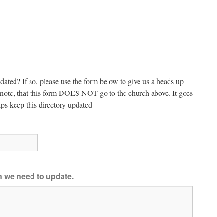
dated? If so, please use the form below to give us a heads up
e note, that this form DOES NOT go to the church above. It goes
ps keep this directory updated.
on we need to update.