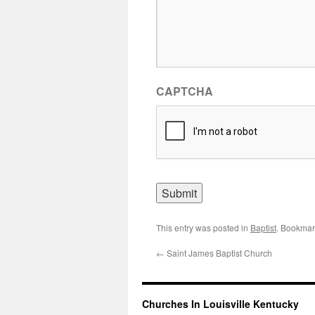
CAPTCHA
This entry was posted in
Baptist
. Bookmar
←
Saint James Baptist Church
Churches In Louisville Kentucky