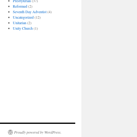
Presbyterian
(37)
Reformed
(2)
Seventh Day Adventist
(4)
Uncategorized
(12)
Unitarian
(2)
Unity Church
(1)
Proudly powered by WordPress.