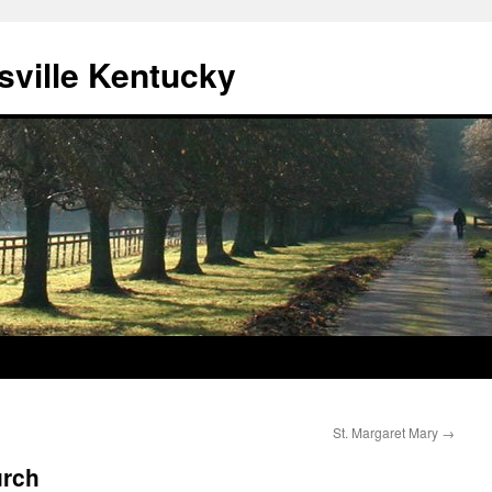
sville Kentucky
St. Margaret Mary
→
urch