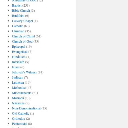
Assembly of God
(12)
Baptist
(251)
Bible Church
(3)
Buddhist
(6)
Calvary Chapel
(1)
Catholic
(63)
Christian
(35)
Church of Christ
(61)
Church of God
(33)
Episcopal
(19)
Evangelical
(7)
Hinduism
(1)
Interfaith
(5)
Islam
(6)
Jehovah's Witness
(14)
Judisam
(7)
Lutheran
(16)
Methodist
(47)
Miscellaneous
(21)
Mormon
(10)
Nazarene
(9)
Non-Denominational
(25)
Old Catholic
(1)
Orthodox
(2)
Pentecostal
(8)