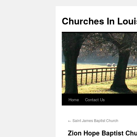
Churches In Loui
Home
Contact Us
Skip
to
←
Saint James Baptist Church
content
Zion Hope Baptist Ch