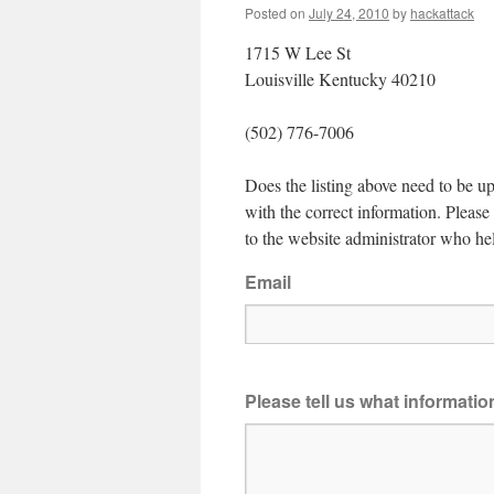
Posted on
July 24, 2010
by
hackattack
1715 W Lee St
Louisville Kentucky 40210
(502) 776-7006
Does the listing above need to be up
with the correct information. Pleas
to the website administrator who hel
Email
Please tell us what informati