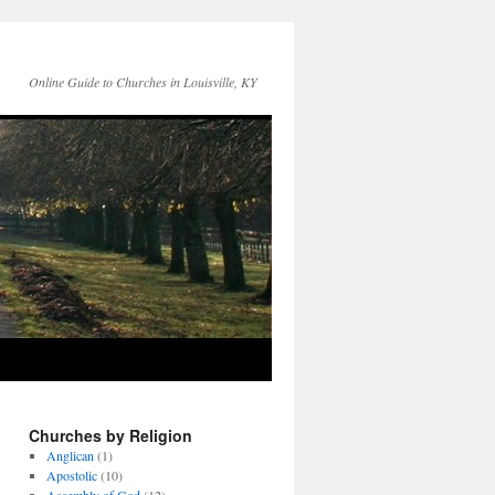
Online Guide to Churches in Louisville, KY
Churches by Religion
Anglican
(1)
Apostolic
(10)